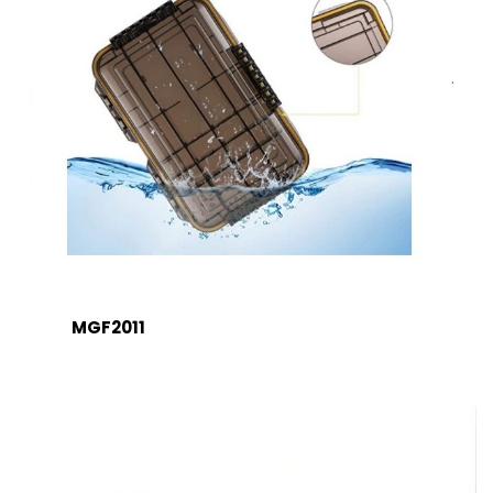
MGF2011