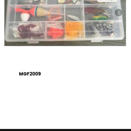
MGF2009