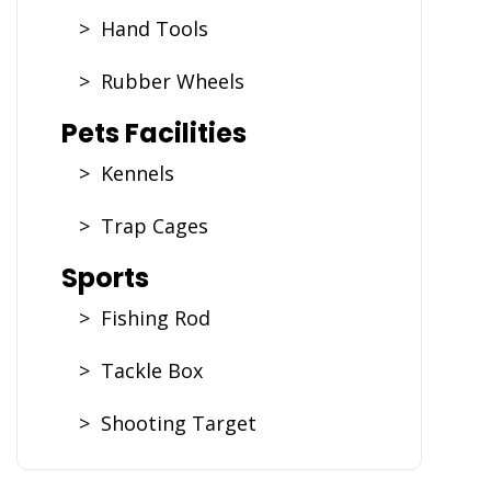
> Hand Tools
> Rubber Wheels
Pets Facilities
> Kennels
> Trap Cages
Sports
> Fishing Rod
> Tackle Box
> Shooting Target