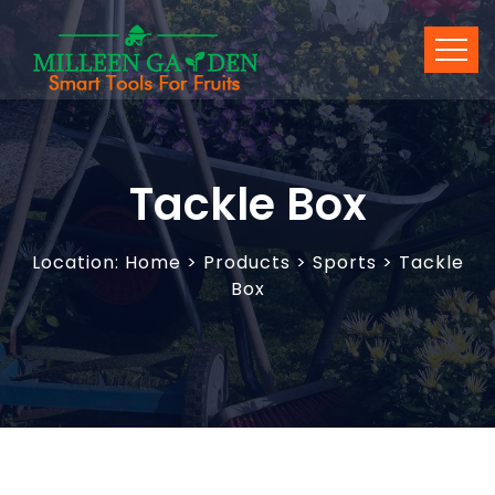
Tackle Box
Location:
Home
>
Products
> Sports > Tackle
Box