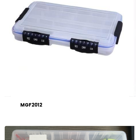
MGF2012