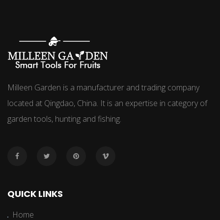
Milleen Garden is a manufacturer and trading company
located at Qingdao, China. It is an expertise in category of
garden tools, hunting and fishing.
QUICK LINKS
Home