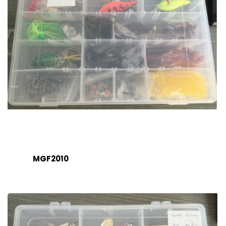
MGF2010