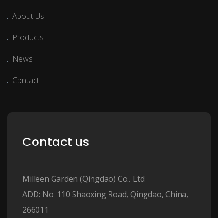
About Us
Products
News
Contact
Contact us
Milleen Garden (Qingdao) Co., Ltd
ADD: No. 110 Shaoxing Road, Qingdao, China,
266011