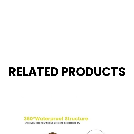
RELATED PRODUCTS