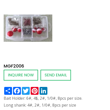
MGF2006
INQUIRE NOW
SEND EMAIL
Share
Facebook
Twitter
Pinterest
LinkedIn
Bait Holder: 6#, 4$, 2#, 1/0#, 8pcs per size.
Long shank: 4#, 2#, 1/0#, 8pcs per size