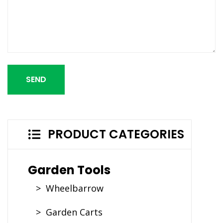
SEND
PRODUCT CATEGORIES
Garden Tools
> Wheelbarrow
> Garden Carts