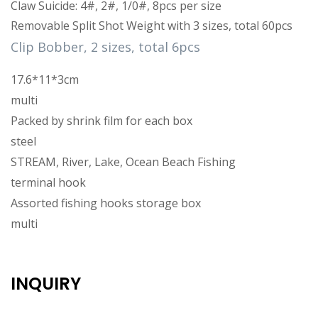
Claw Suicide: 4#, 2#, 1/0#, 8pcs per size
Removable Split Shot Weight with 3 sizes, total 60pcs
Clip Bobber, 2 sizes, total 6pcs
17.6*11*3cm
multi
Packed by shrink film for each box
steel
STREAM, River, Lake, Ocean Beach Fishing
terminal hook
Assorted fishing hooks storage box
multi
INQUIRY