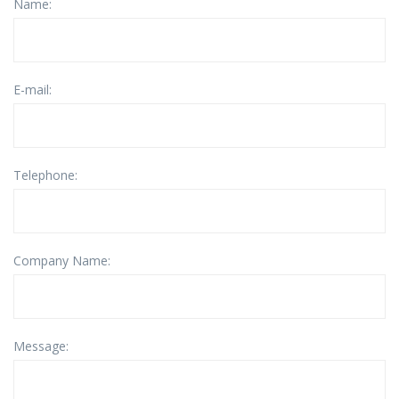
Name:
E-mail:
Telephone:
Company Name:
Message: