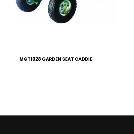
MGT1028 GARDEN SEAT CADDIE