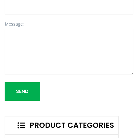
Message:
SEND
PRODUCT CATEGORIES