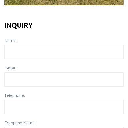
INQUIRY
Name:
E-mail:
Telephone:
Company Name: