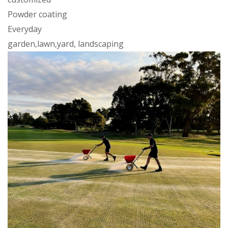
Powder coating
Everyday
garden,lawn,yard, landscaping