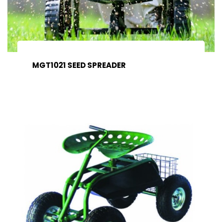
MGT1021 SEED SPREADER