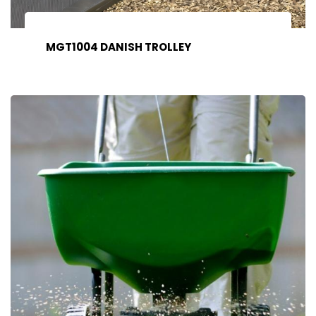
MGT1004 DANISH TROLLEY