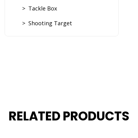
> Tackle Box
> Shooting Target
RELATED PRODUCTS