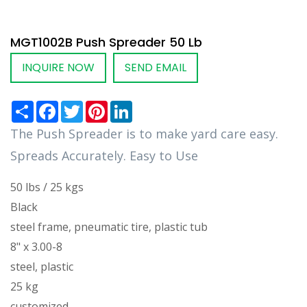
MGT1002B Push Spreader 50 Lb
INQUIRE NOW
SEND EMAIL
Share
Facebook
Twitter
Pinterest
LinkedIn
The Push Spreader is to make yard care easy.
Spreads Accurately. Easy to Use
50 lbs / 25 kgs
Black
steel frame, pneumatic tire, plastic tub
8" x 3.00-8
steel, plastic
25 kg
customized