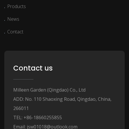
Products
News
Contact
Contact us
Milleen Garden (Qingdao) Co., Ltd
ADD: No. 110 Shaoxing Road, Qingdao, China,
266011
TEL: +86-18660255855
Email: jsw01018@outlook.com