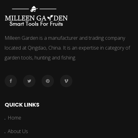
Milleen Garden is a manufacturer and trading company
located at Qingdao, China. It is an expertise in category of
garden tools, hunting and fishing.
QUICK LINKS
Home
About Us