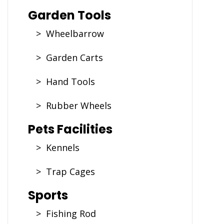
Garden Tools
> Wheelbarrow
> Garden Carts
> Hand Tools
> Rubber Wheels
Pets Facilities
> Kennels
> Trap Cages
Sports
> Fishing Rod