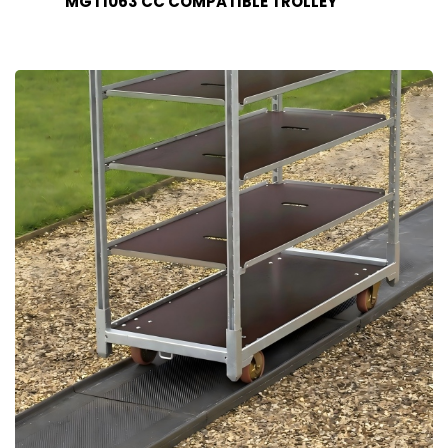
MGT1063 CC COMPATIBLE TROLLEY