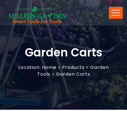
Garden Carts
Location:
Home
>
Products
> Garden
Tools > Garden Carts