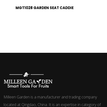
MGT1028 GARDEN SEAT CADDIE
Milleen Garden is a manufacturer and trading company
located at Qingdao, China. It is an expertise in category of