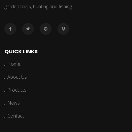
garden tools, hunting and fishing.
QUICK LINKS
Home
About Us
Products
News
Contact