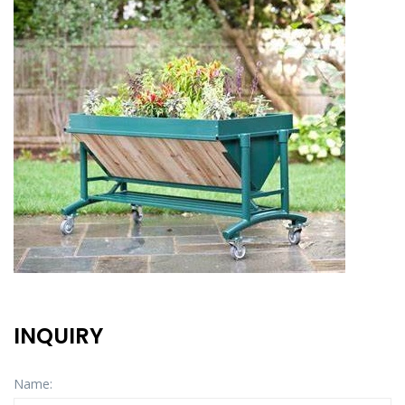
INQUIRY
Name: