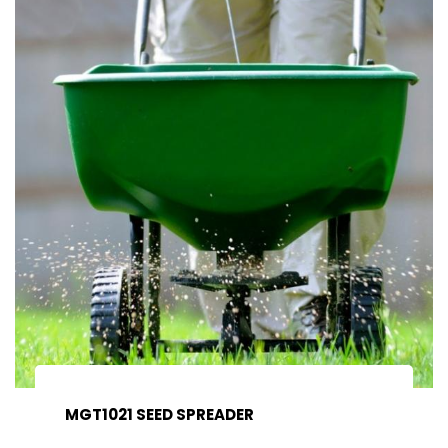
MGT1021 SEED SPREADER