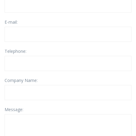
E-mail:
Telephone:
Company Name:
Message: