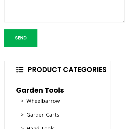
SEND
PRODUCT CATEGORIES
Garden Tools
> Wheelbarrow
> Garden Carts
> Hand Tools