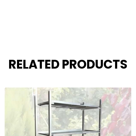
RELATED PRODUCTS