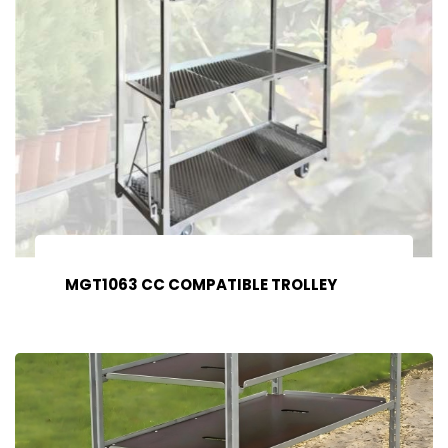
MGT1063 CC COMPATIBLE TROLLEY