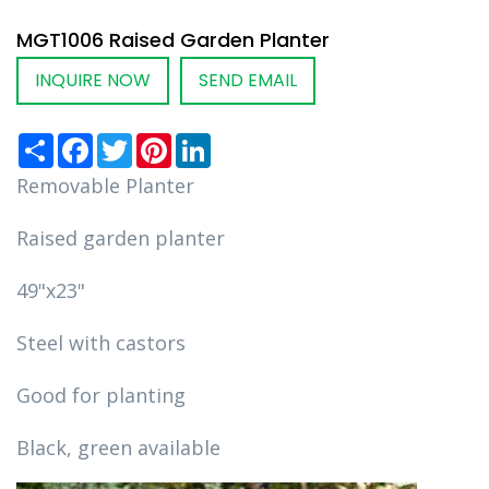
MGT1006 Raised Garden Planter
INQUIRE NOW
SEND EMAIL
Share
Facebook
Twitter
Pinterest
LinkedIn
Removable Planter
Raised garden planter
49"x23"
Steel with castors
Good for planting
Black, green available