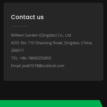
Contact us
Milleen Garden (Qingdao) Co., Ltd
ADD: No. 110 Shaoxing Road, Qingdao, China,
266011
TEL: +86-18660255855
Email: jsw01018@outlook.com