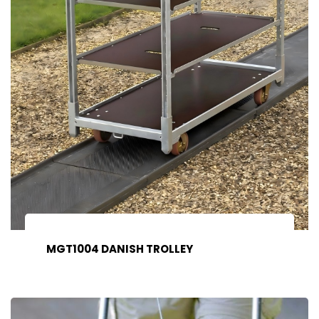
MGT1004 DANISH TROLLEY