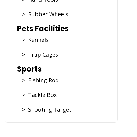
> Rubber Wheels
Pets Facilities
> Kennels
> Trap Cages
Sports
> Fishing Rod
> Tackle Box
> Shooting Target