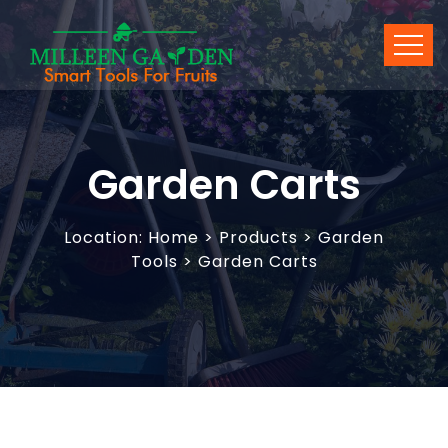
Garden Carts
Location:
Home
>
Products
> Garden
Tools > Garden Carts