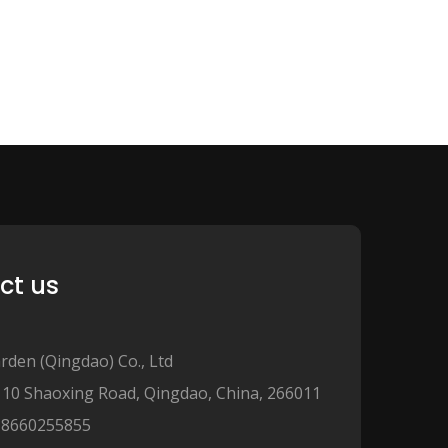
ct us
rden (Qingdao) Co., Ltd
110 Shaoxing Road, Qingdao, China, 266011
18660255855