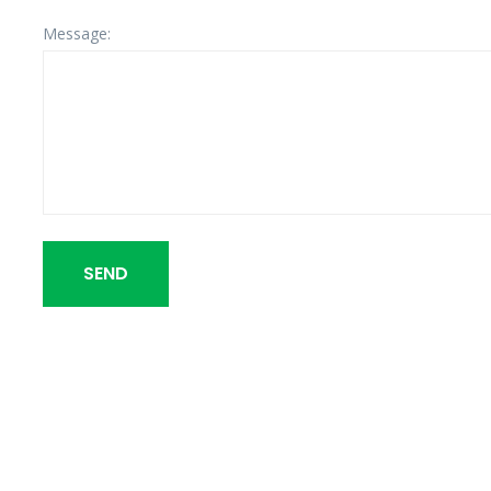
Message:
SEND