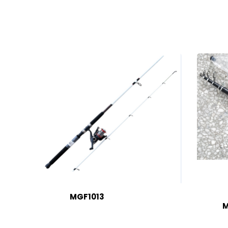
MGF1013
M