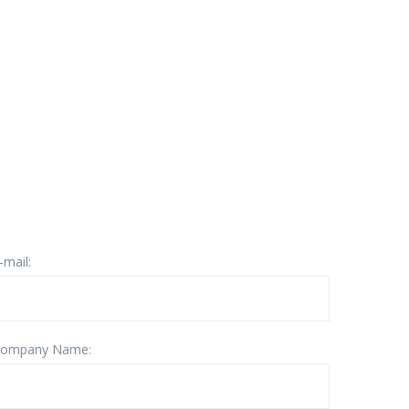
-mail:
ompany Name: