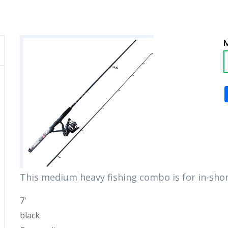
This medium heavy fishing combo is for in-shor
7'
black