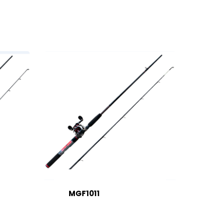
MGF1011