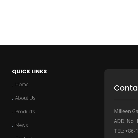
QUICK LINKS
Home
Conta
About Us
Milleen Ga
Products
ADD: No. 
News
TEL: +86-