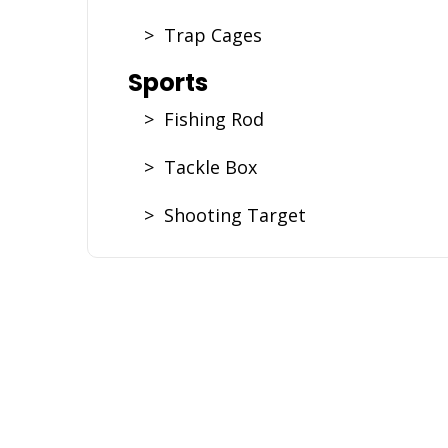
> Trap Cages
Sports
> Fishing Rod
> Tackle Box
> Shooting Target