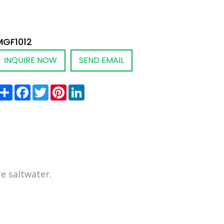
MGF1012
INQUIRE NOW
SEND EMAIL
Share
Facebook
Twitter
Pinterest
LinkedIn
e saltwater.