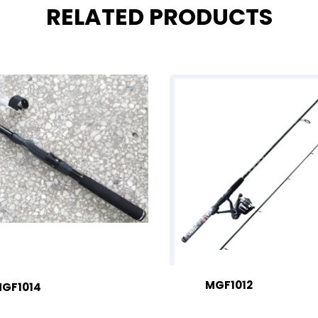
RELATED PRODUCTS
MGF1012
GF1014