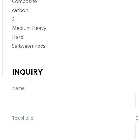
Composite
carbon
2
Medium Heavy
Hard
Saltwater rods
INQUIRY
Name:
E
Telephone:
C