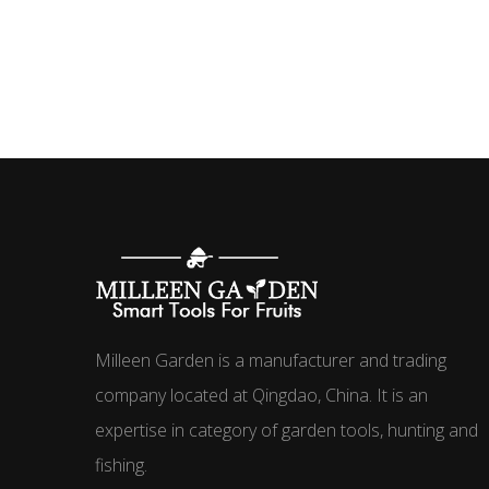
Milleen Garden is a manufacturer and trading
company located at Qingdao, China. It is an
expertise in category of garden tools, hunting and
fishing.