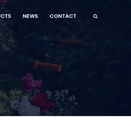
UCTS
NEWS
CONTACT