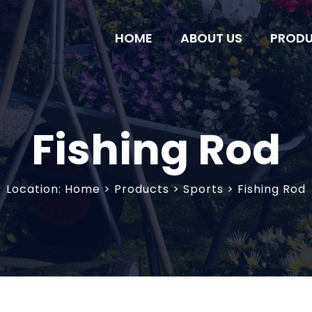
HOME
ABOUT US
PROD
Fishing Rod
Location:
Home
>
Products
> Sports > Fishing Rod