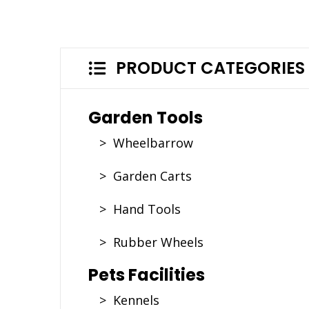
PRODUCT CATEGORIES
Garden Tools
> Wheelbarrow
> Garden Carts
> Hand Tools
> Rubber Wheels
Pets Facilities
> Kennels